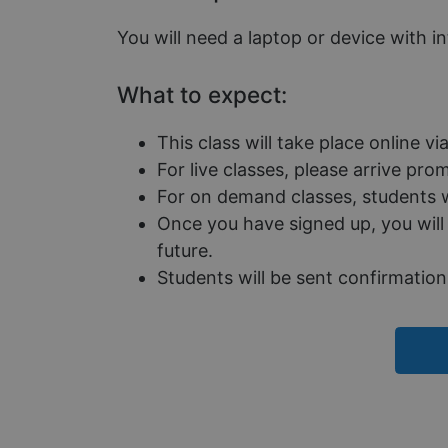
used properly without
You will need a laptop or device with i
Name
__cf_bm
What to expect:
This class will take place online v
__cf_bm
For live classes, please arrive pr
For on demand classes, students wi
Once you have signed up, you will 
__cf_bm
future.
Students will be sent confirmation 
CookieScriptConse
__cf_bm
__cf_bm