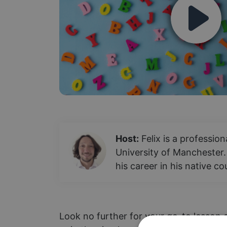
Host:
Felix is a professio
University of Manchester.
his career in his native c
Look no further for your go-to lesson o