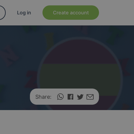
Log in
Create account
Share: