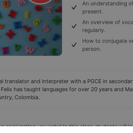
An understanding of
present.
An overview of vocab
regularly.
How to conjugate ve
person.
nal translator and interpreter with a PGCE in second
 Felix has taught languages for over 20 years and Mat
ountry, Colombia.
n conjugating -er verbs! In this class, students will 