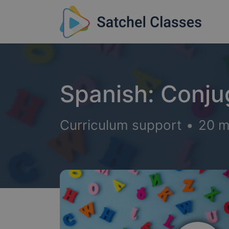
Spanish: Conju
Curriculum support
•
20 m