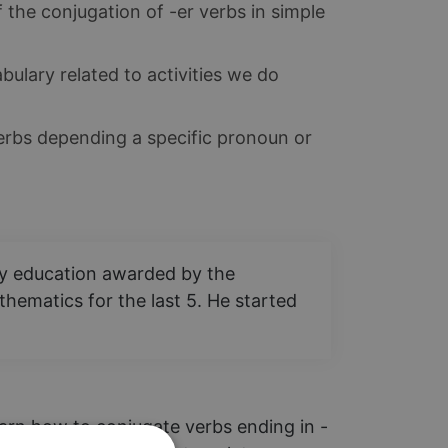
 the conjugation of -er verbs in simple
ulary related to activities we do
rbs depending a specific pronoun or
ary education awarded by the
hematics for the last 5. He started
learn how to conjugate verbs ending in -