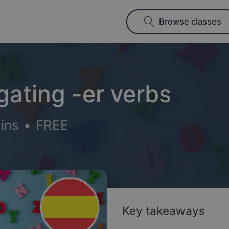
Browse classes
gating -er verbs
ins
•
FREE
Key takeaways