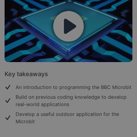
Key takeaways
An introduction to programming the BBC Microbit
Build on previous coding knowledge to develop
real-world applications
Develop a useful outdoor application for the
Microbit