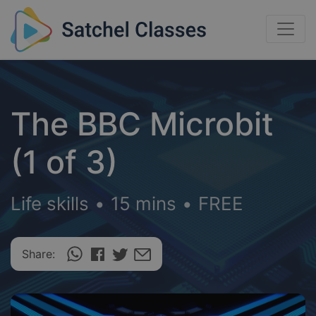
The BBC Microbit
(1 of 3)
Life skills
•
15 mins
•
FREE
Share: