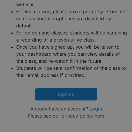
reports 
webinar.
the use 
their
For live classes, please arrive promptly. Students'
website.
cameras and microphones are disabled by
__cf_bm
29
This coo
Cloudflare Inc.
Google
default.
minutes
is used 
.hs-embed-
Privacy Policy
55
distingu
reporting.com
For on demand classes, students will be watching
seconds
betwee
humans
a recording of a previous live class.
and bots
Once you have signed up, you will be taken to
This is
benefici
your dashboard where you can view details of
for the
website,
the class, and re-watch it in the future.
order to
Students will be sent confirmation of the class to
make va
reports 
their email address if provided.
the use 
their
website.
__cf_bm
29
This coo
Cloudflare Inc.
Sign up
minutes
is used 
.hsappstatic.net
57
distingu
seconds
betwee
Already have an account?
Login
humans
and bots
Please see our privacy policy
here
This is
benefici
for the
website,