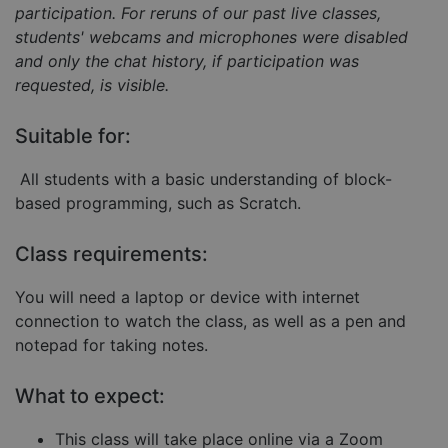
participation. For reruns of our past live classes,
students' webcams and microphones were disabled
and only the chat history, if participation was
requested, is visible.
Strictly necessary
Performance
Targeting
Functionality
Unclassified
Suitable for:
Strictly necessary cookies allow core website
All students with a basic understanding of block-
functionality such as user login and account
management. The website cannot be used properly
based programming, such as Scratch.
without strictly necessary cookies.
Provider
/
Name
Expiration
Descript
Class requirements:
Domain
__cf_bm
29
This coo
Cloudflare Inc.
You will need a laptop or device with internet
minutes
is used 
.hubspot.com
57
distingu
connection to watch the class, as well as a pen and
seconds
betwee
humans
notepad for taking notes.
and bots
This is
benefici
What to expect:
for the
website,
order to
This class will take place online via a Zoom
make va