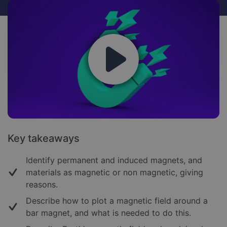
Key takeaways
Identify permanent and induced magnets, and
materials as magnetic or non magnetic, giving
reasons.
Describe how to plot a magnetic field around a
bar magnet, and what is needed to do this.