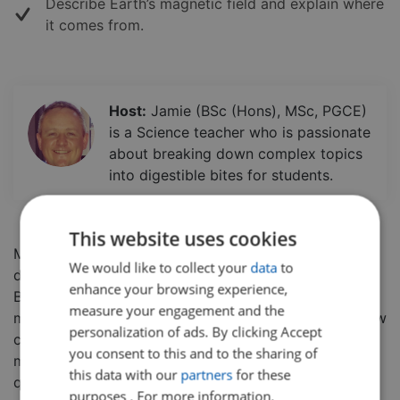
Describe Earth’s magnetic field and explain where
it comes from.
Host:
Jamie (BSc (Hons), MSc, PGCE)
is a Science teacher who is passionate
about breaking down complex topics
into digestible bites for students.
This website uses cookies
Magnets can exert forces on objects at a distance,
We would like to collect your
data
to
due to the magnetic field that is present around them.
enhance your browsing experience,
But what affects this magnetic field? Why are some
measure your engagement and the
materials affected by magnets, yet some are not? How
personalization of ads. By clicking Accept
can we prove there is an invisible force field around a
you consent to this and to the sharing of
magnet?
In this class, students will break down these
this data with our
partners
for these
questions and learn all about magnets. This class is
purposes . For more information,