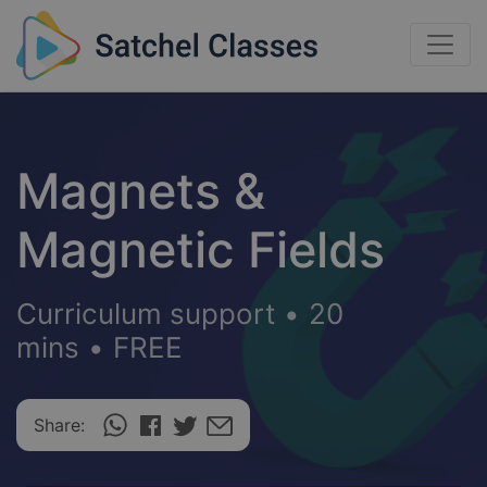
Magnets &
Magnetic Fields
Curriculum support
•
20
mins
•
FREE
Share: