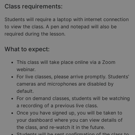
Targeting
Functionality
Unclassified
Class requirements:
Strictly necessary cookies allow core website
functionality such as user login and account
Students will require a laptop with internet connection
management. The website cannot be used properly
to view the class. A pen and notepad will also be
without strictly necessary cookies.
required during the lesson.
Provider
/
Name
Expiration
Descript
Domain
What to expect:
__cf_bm
29
This coo
Cloudflare Inc.
minutes
is used 
.hubspot.com
57
distingu
This class will take place online via a Zoom
seconds
betwee
humans
webinar.
and bots
For live classes, please arrive promptly. Students'
This is
benefici
cameras and microphones are disabled by
for the
website,
default.
order to
make va
For on demand classes, students will be watching
reports 
a recording of a previous live class.
the use 
their
Once you have signed up, you will be taken to
website.
your dashboard where you can view details of
__cf_bm
29
This coo
Cloudflare Inc.
Google
the class, and re-watch it in the future.
minutes
is used 
.hs-embed-
Privacy Policy
55
distingu
reporting.com
Students will be sent confirmation of the class to