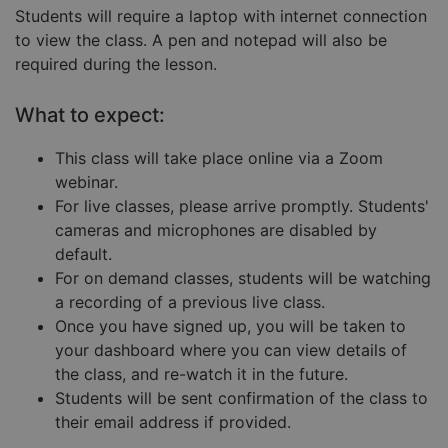
Students will require a laptop with internet connection
Strictly necessary cookies allow core website
functionality such as user login and account
to view the class. A pen and notepad will also be
management. The website cannot be used properly
required during the lesson.
without strictly necessary cookies.
Provider
/
Name
Expiration
Descript
What to expect:
Domain
__cf_bm
29
This coo
Cloudflare Inc.
This class will take place online via a Zoom
minutes
is used 
.hubspot.com
57
distingu
webinar.
seconds
betwee
humans
For live classes, please arrive promptly. Students'
and bots
cameras and microphones are disabled by
This is
benefici
default.
for the
website,
For on demand classes, students will be watching
order to
make va
a recording of a previous live class.
reports 
Once you have signed up, you will be taken to
the use 
their
your dashboard where you can view details of
website.
the class, and re-watch it in the future.
__cf_bm
29
This coo
Cloudflare Inc.
Google
Students will be sent confirmation of the class to
minutes
is used 
.hs-embed-
Privacy Policy
55
distingu
reporting.com
their email address if provided.
seconds
betwee
humans