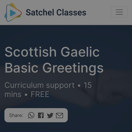
Scottish Gaelic
Basic Greetings
Curriculum support
•
15
mins
•
FREE
Share: