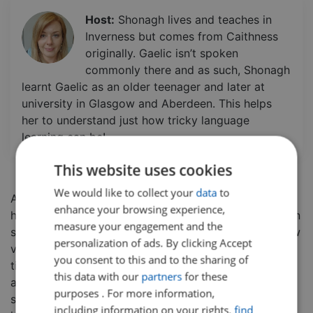
Host:
Shonagh lives and teaches in
Inverness but comes from Caithness
originally. Gaelic isn’t spoken
commonly there and as such, Shonagh
learnt Gaelic as an older teenager and later at
university in Glasgow and Aberdeen. This helps
her to understand just how tricky language
learning can be!
This website uses cookies
We would like to collect your
data
to
An early step in language learning is understanding
enhance your browsing experience,
how to greet someone.
In this class, students will learn
measure your engagement and the
some basic Gaelic greetings and be introduced to new
personalization of ads. By clicking Accept
vocabulary. Students will also receive pronunciation
you consent to this and to the sharing of
tips and spelling tips so they can practice speaking
this data with our
partners
for these
and writing on their own! This class is aimed at
purposes . For more information,
students of all ages and is great for any student
including information on your rights,
find