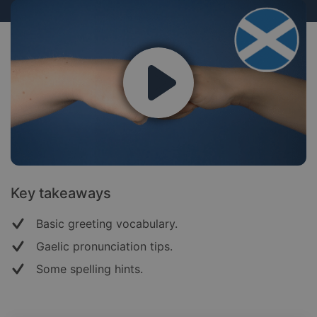
Key takeaways
Basic greeting vocabulary.
Gaelic pronunciation tips.
Some spelling hints.