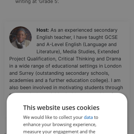
writing at ‘Grade 5’.
Host:
As an experienced secondary
English teacher, I have taught GCSE
and A-Level English (Language and
Literature), Media Studies, Extended
Project Qualification, Critical Thinking and Drama
in a wide range of educational settings in London
and Surrey (outstanding secondary schools,
academies and a further education college). I am
also been involved in motivating students through
extracurricular activities inside and outside of
school. Additionally, I have a certificate in Life
This website uses cookies
Coaching.
We would like to collect your
data
to
enhance your browsing experience,
measure your engagement and the