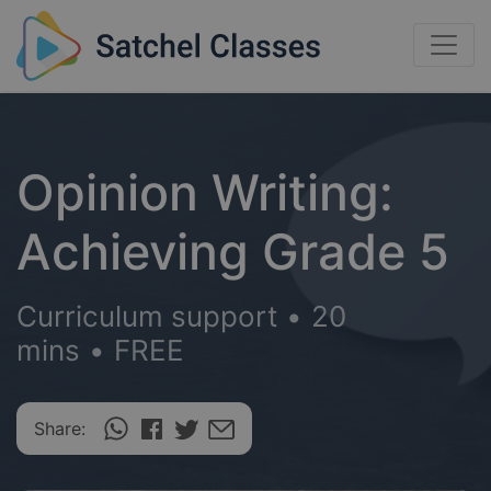
Opinion Writing:
Achieving Grade 5
Curriculum support
•
20
mins
•
FREE
Share: