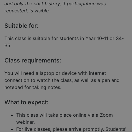
and only the chat history, if participation was
requested, is visible.
Strictly necessary
Performance
Suitable for:
Targeting
Functionality
Unclassified
This class is suitable for students in Year 10-11 or S4-
Strictly necessary cookies allow core website
S5.
functionality such as user login and account
management. The website cannot be used properly
without strictly necessary cookies.
Class requirements:
Provider
/
Name
Expiration
Descript
Domain
You will need a laptop or device with internet
__cf_bm
29
This coo
Cloudflare Inc.
connection to watch the class, as well as a pen and
minutes
is used 
.hubspot.com
57
distingu
notepad for taking notes.
seconds
betwee
humans
and bots
What to expect:
This is
benefici
for the
website,
This class will take place online via a Zoom
order to
webinar.
make va
reports 
For live classes, please arrive promptly. Students'
the use 