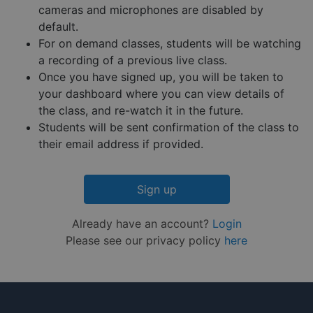
their
cameras and microphones are disabled by
website.
default.
__cf_bm
29
This coo
Cloudflare Inc.
Google
For on demand classes, students will be watching
minutes
is used 
.hs-embed-
Privacy Policy
55
distingu
reporting.com
a recording of a previous live class.
seconds
betwee
humans
Once you have signed up, you will be taken to
and bots
your dashboard where you can view details of
This is
benefici
the class, and re-watch it in the future.
for the
website,
Students will be sent confirmation of the class to
order to
their email address if provided.
make va
reports 
the use 
their
website.
Sign up
__cf_bm
29
This coo
Cloudflare Inc.
minutes
is used 
.hsappstatic.net
Already have an account?
Login
57
distingu
seconds
betwee
Please see our privacy policy
here
humans
and bots
This is
benefici
for the
website,
order to
make va