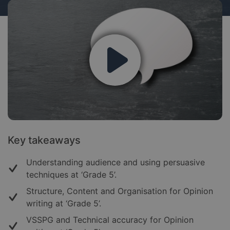
Key takeaways
Understanding audience and using persuasive
techniques at ‘Grade 5’.
Structure, Content and Organisation for Opinion
writing at ‘Grade 5’.
VSSPG and Technical accuracy for Opinion