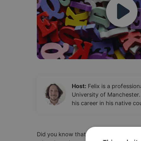
Host:
Felix is a professio
University of Manchester.
his career in his native c
Did you know that "tengo" translates to