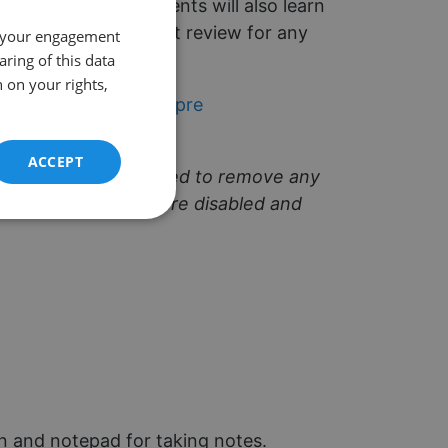
 'me gustaria'. Students will also learn
 Year 7 but is a great review for any
 your engagement
aring of this data
 on your rights,
ating -ar verbs: Compre
ACCEPT
classes are pre-recorded to remove any
s and microphones were disabled and
Unclassified
d
e website cannot be
en and notepad for taking notes.