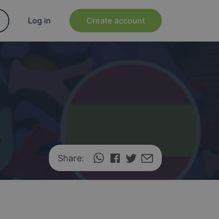
Log in
Create account
Share: