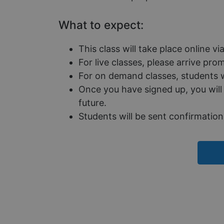
Name
What to expect:
__cf_bm
This class will take place online v
For live classes, please arrive pr
__cf_bm
For on demand classes, students wi
Once you have signed up, you will 
__cf_bm
future.
Students will be sent confirmation 
CookieScriptConse
__cf_bm
__cf_bm