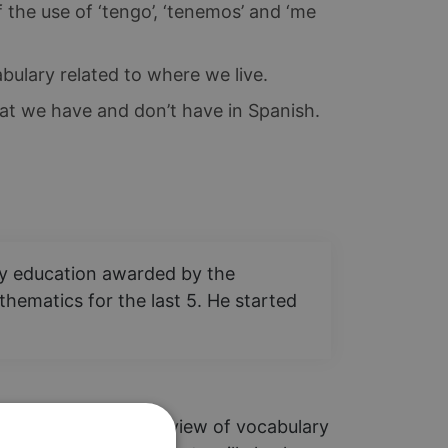
the use of ‘tengo’, ‘tenemos’ and ‘me
bulary related to where we live.
t we have and don’t have in Spanish.
ary education awarded by the
hematics for the last 5. He started
guided through an overview of vocabulary