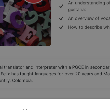
An understanding of 
gustaria’.
An overview of voca
How to describe wha
nal translator and interpreter with a PGCE in second
 Felix has taught languages for over 20 years and Mat
ountry, Colombia.
 "I have" in Spanish? In this less, students will be 