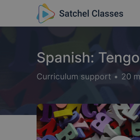
Spanish: Tengo 
Curriculum support
•
20 m