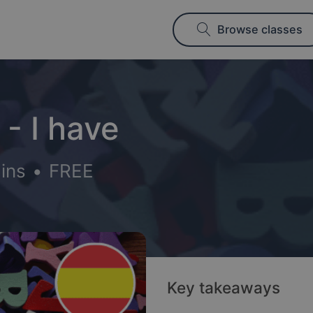
Browse classes
- I have
ins
•
FREE
Key takeaways