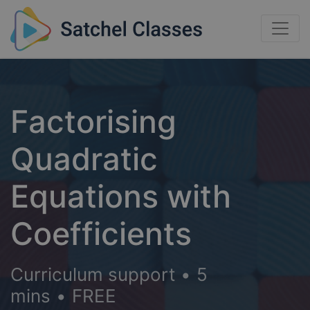
Factorising
Quadratic
Equations with
Coefficients
Curriculum support
•
5
mins
•
FREE