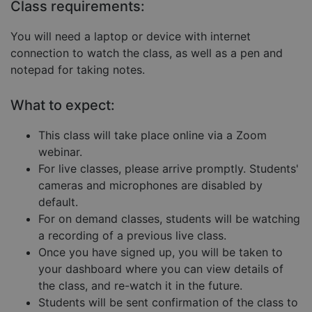
Targeting
Functionality
Unclassified
Class requirements:
Strictly necessary cookies allow core website
You will need a laptop or device with internet
functionality such as user login and account
management. The website cannot be used properly
connection to watch the class, as well as a pen and
without strictly necessary cookies.
notepad for taking notes.
Provider
/
Name
Expiration
Descript
Domain
What to expect:
__cf_bm
29
This coo
Cloudflare Inc.
minutes
is used 
.hubspot.com
57
distingu
This class will take place online via a Zoom
seconds
betwee
webinar.
humans
and bots
For live classes, please arrive promptly. Students'
This is
benefici
cameras and microphones are disabled by
for the
default.
website,
order to
For on demand classes, students will be watching
make va
reports 
a recording of a previous live class.
the use 
their
Once you have signed up, you will be taken to
website.
your dashboard where you can view details of
__cf_bm
29
This coo
Cloudflare Inc.
Google
the class, and re-watch it in the future.
minutes
is used 
.hs-embed-
Privacy Policy
55
distingu
reporting.com
Students will be sent confirmation of the class to
seconds
betwee