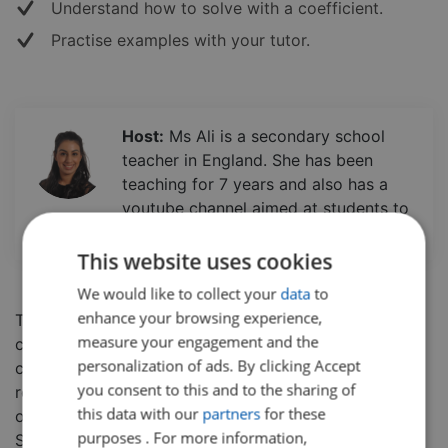
Understand how to solve with a coefficient.
Practise examples with your tutor.
Host:
Ms Ali is a secondary school
teacher in England. She has been
teaching for 7 years and also has a
youtube channel aimed at students to
further enhance their learning experience.
This website uses cookies
We would like to collect your
data
to
enhance your browsing experience,
This short, info-packed session will have you feeling
measure your engagement and the
confident on factorising quadratic equations with
personalization of ads. By clicking Accept
coefficients in no time! In this class, students will
you consent to this and to the sharing of
review how to factorise an equation before moving
this data with our
partners
for these
onto to learning how to solve with a coefficient.
purposes . For more information,
Students will get the opportunity to work through