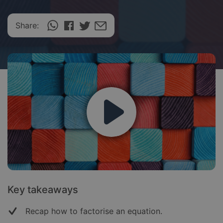
Share:
Key takeaways
Recap how to factorise an equation.