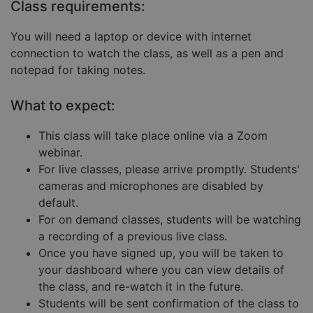
Targeting
Functionality
Unclassified
Class requirements:
Strictly necessary cookies allow core website
You will need a laptop or device with internet
functionality such as user login and account
management. The website cannot be used properly
connection to watch the class, as well as a pen and
without strictly necessary cookies.
notepad for taking notes.
Provider
/
Name
Expiration
Descript
Domain
What to expect:
__cf_bm
29
This coo
Cloudflare Inc.
minutes
is used 
.hubspot.com
57
distingu
This class will take place online via a Zoom
seconds
betwee
webinar.
humans
and bots
For live classes, please arrive promptly. Students'
This is
benefici
cameras and microphones are disabled by
for the
default.
website,
order to
For on demand classes, students will be watching
make va
reports 
a recording of a previous live class.
the use 
their
Once you have signed up, you will be taken to
website.
your dashboard where you can view details of
__cf_bm
29
This coo
Cloudflare Inc.
Google
the class, and re-watch it in the future.
minutes
is used 
.hs-embed-
Privacy Policy
55
distingu
reporting.com
Students will be sent confirmation of the class to
seconds
betwee