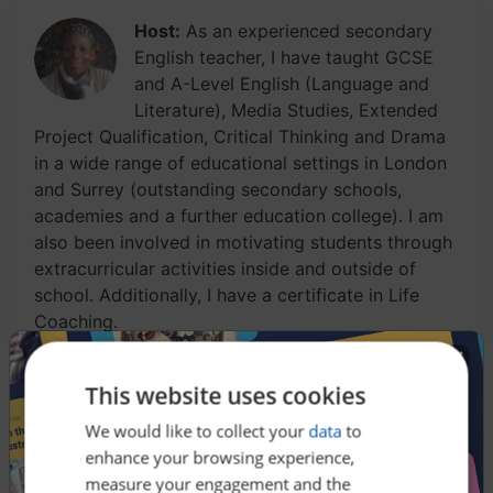
Host:
As an experienced secondary
English teacher, I have taught GCSE
and A-Level English (Language and
Literature), Media Studies, Extended
Project Qualification, Critical Thinking and Drama
in a wide range of educational settings in London
and Surrey (outstanding secondary schools,
academies and a further education college). I am
also been involved in motivating students through
extracurricular activities inside and outside of
school. Additionally, I have a certificate in Life
Coaching.
This website uses cookies
Have you heard of the Ghosts of Christmas Past,
We would like to collect your
data
to
Christmas Present, and Christmas Yet to Come? Do
enhance your browsing experience,
you know what the three ghosts are meant to
measure your engagement and the