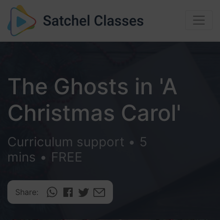
The Ghosts in 'A
Christmas Carol'
Curriculum support
•
5
mins
•
FREE
Share: