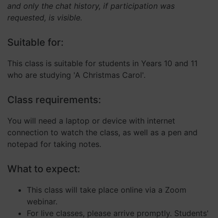
and only the chat history, if participation was
requested, is visible.
Strictly necessary
Performance
Suitable for:
Targeting
Functionality
Unclassified
This class is suitable for students in Years 10 and 11
Strictly necessary cookies allow core website
who are studying 'A Christmas Carol'.
functionality such as user login and account
management. The website cannot be used properly
without strictly necessary cookies.
Class requirements:
Provider
/
Name
Expiration
Descript
Domain
You will need a laptop or device with internet
__cf_bm
29
This coo
Cloudflare Inc.
connection to watch the class, as well as a pen and
minutes
is used 
.hubspot.com
57
distingu
notepad for taking notes.
seconds
betwee
humans
and bots
What to expect:
This is
benefici
for the
website,
This class will take place online via a Zoom
order to
webinar.
make va
reports 
For live classes, please arrive promptly. Students'
the use 