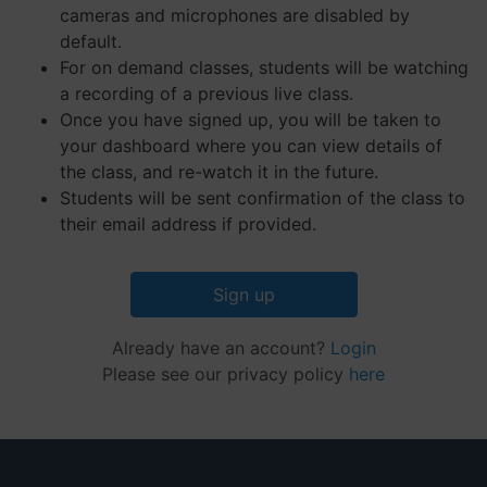
their
cameras and microphones are disabled by
website.
default.
__cf_bm
29
This coo
Cloudflare Inc.
Google
For on demand classes, students will be watching
minutes
is used 
.hs-embed-
Privacy Policy
55
distingu
reporting.com
a recording of a previous live class.
seconds
betwee
humans
Once you have signed up, you will be taken to
and bots
your dashboard where you can view details of
This is
benefici
the class, and re-watch it in the future.
for the
website,
Students will be sent confirmation of the class to
order to
their email address if provided.
make va
reports 
the use 
their
website.
Sign up
__cf_bm
29
This coo
Cloudflare Inc.
minutes
is used 
.hsappstatic.net
Already have an account?
Login
57
distingu
seconds
betwee
Please see our privacy policy
here
humans
and bots
This is
benefici
for the
website,
order to
make va