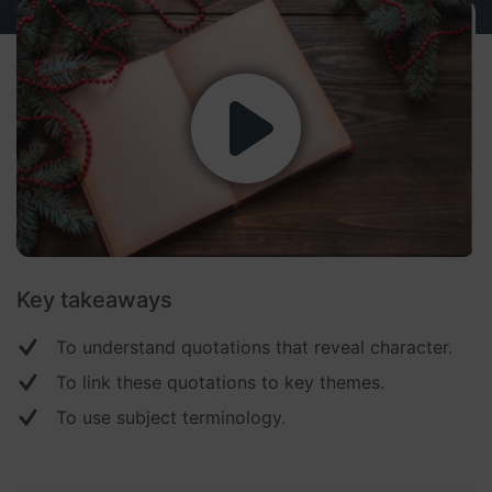
Key takeaways
To understand quotations that reveal character.
To link these quotations to key themes.
To use subject terminology.