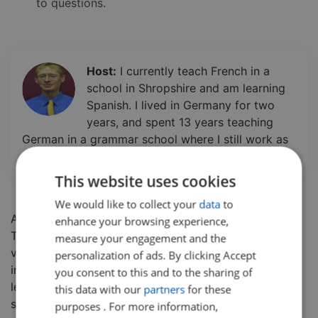
to questions.
Host:
I currently teach French in a
school in Shropshire and am learning
Spanish. I lived in Germany for two
years, and spent 13 years teaching
German in a grammar school where I still work as
a boarding tutor.
This website uses cookies
We would like to collect your
data
to
A short, snappy lesson on the topic of relationships.
enhance your browsing experience,
There is a recap or introduction to key GCSE French
measure your engagement and the
vocabulary used in the lesson, followed by an
personalization of ads. By clicking Accept
interactive role-play type activity on the topic. The
you consent to this and to the sharing of
lesson encourages speaking, listening, and reading
this data with our
partners
for these
skills and can be used as a springboard for further
purposes . For more information,