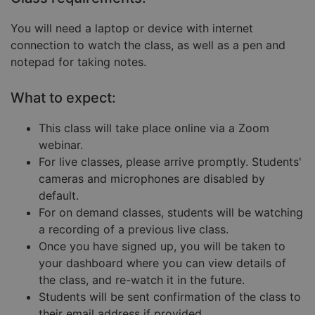
Strictly necessary cookies allow core website
You will need a laptop or device with internet
functionality such as user login and account
connection to watch the class, as well as a pen and
management. The website cannot be used properly
without strictly necessary cookies.
notepad for taking notes.
Provider
/
Name
Expiration
Descript
Domain
What to expect:
__cf_bm
29
This coo
Cloudflare Inc.
minutes
is used 
.hubspot.com
This class will take place online via a Zoom
57
distingu
seconds
betwee
webinar.
humans
and bots
For live classes, please arrive promptly. Students'
This is
cameras and microphones are disabled by
benefici
for the
default.
website,
order to
For on demand classes, students will be watching
make va
a recording of a previous live class.
reports 
the use 
Once you have signed up, you will be taken to
their
website.
your dashboard where you can view details of
__cf_bm
29
This coo
the class, and re-watch it in the future.
Cloudflare Inc.
Google
minutes
is used 
.hs-embed-
Privacy Policy
Students will be sent confirmation of the class to
55
distingu
reporting.com
seconds
betwee
their email address if provided.