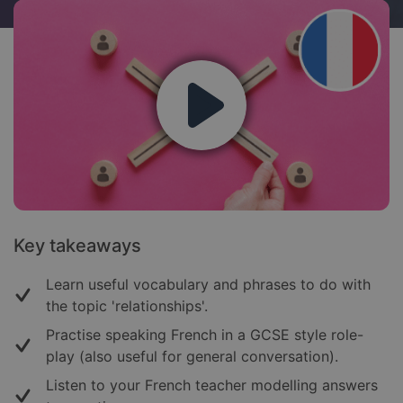
Key takeaways
Learn useful vocabulary and phrases to do with
the topic 'relationships'.
Practise speaking French in a GCSE style role-
play (also useful for general conversation).
Listen to your French teacher modelling answers