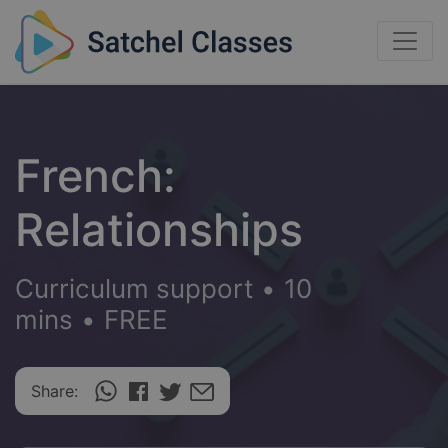
French:
Relationships
Curriculum support
•
10
mins
•
FREE
Share: