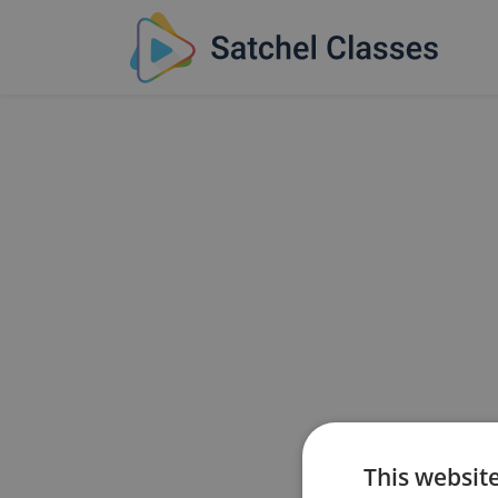
This websit