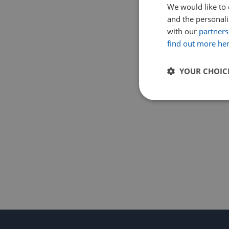
We would like to 
and the personaliz
with our
partners
find out more he
YOUR CHOIC
Strictly
necessary
Strictly necessary c
used properly without
Name