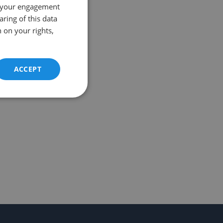
 your engagement
aring of this data
 on your rights,
ACCEPT
Unclassified
d
e website cannot be