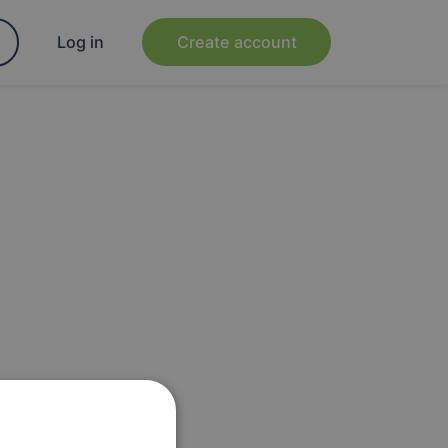
Log in
Create account