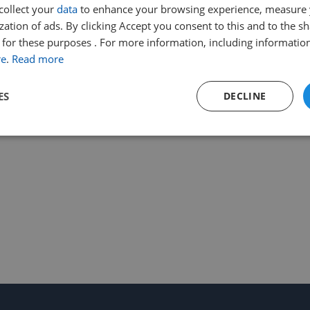
collect your
data
to enhance your browsing experience, measure
ation of ads. By clicking Accept you consent to this and to the sh
for these purposes . For more information, including information
re
.
Read more
ES
DECLINE
Performance
Targeting
Functionality
Strictly necessary
Performance
Targeting
Functionality
Unclassifie
ookies allow core website functionality such as user login and account management. Th
 strictly necessary cookies.
Provider
/
Expiration
Description