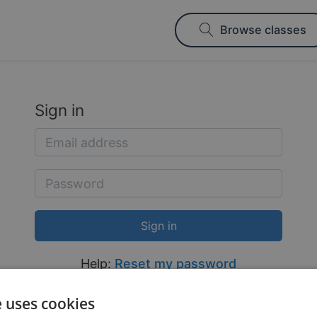
Browse classes
Sign in
Help:
Reset my password
e uses cookies