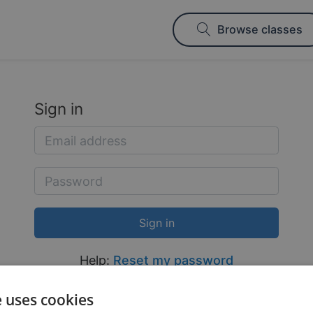
Browse classes
Sign in
Help:
Reset my password
e uses cookies