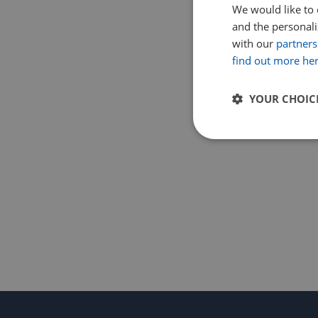
We would like to 
and the personaliz
with our
partners
find out more he
YOUR CHOIC
Strictly
necessary
Strictly necessary c
used properly without
Name