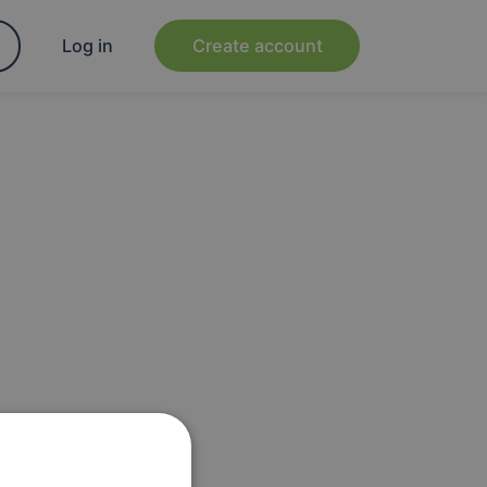
Log in
Create account