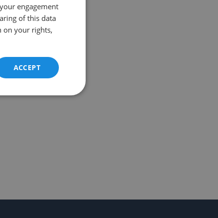
 your engagement
aring of this data
 on your rights,
ACCEPT
Unclassified
d
e website cannot be