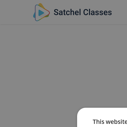
This websit