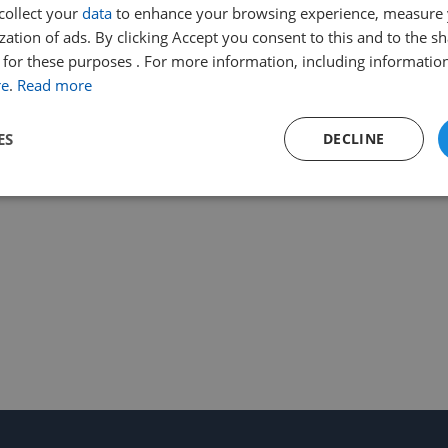
collect your
data
to enhance your browsing experience, measure
ation of ads. By clicking Accept you consent to this and to the sh
for these purposes . For more information, including information
re
.
Read more
ES
DECLINE
Performance
Targeting
Functionality
Strictly necessary
Performance
Targeting
Functionality
Unclassifie
ookies allow core website functionality such as user login and account management. Th
 strictly necessary cookies.
Provider
/
Expiration
Description