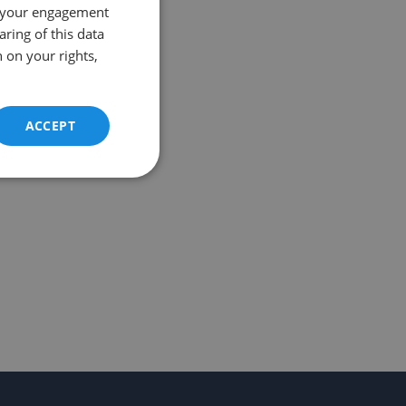
 your engagement
aring of this data
 on your rights,
ACCEPT
Unclassified
d
e website cannot be