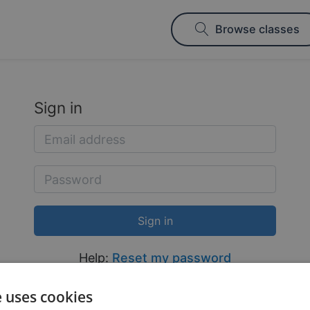
Browse classes
Sign in
Help:
Reset my password
e uses cookies