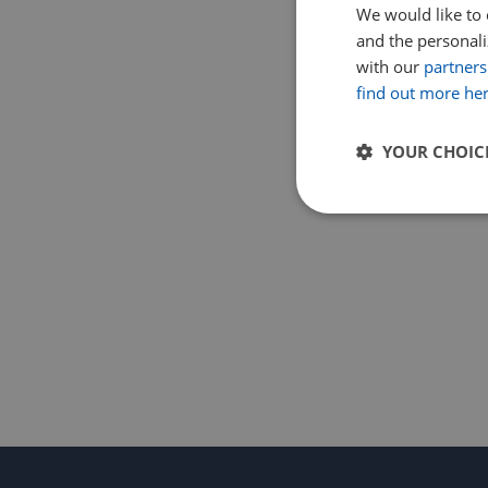
We would like to 
and the personaliz
with our
partners
find out more he
YOUR CHOIC
Strictly
necessary
Strictly necessary c
used properly without
Name