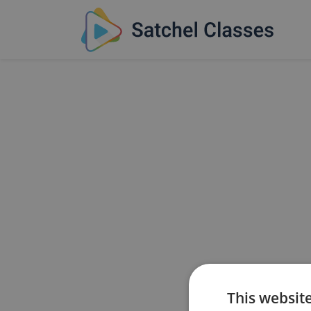
This websit