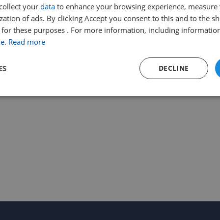
collect your
data
to enhance your browsing experience, measure
ation of ads. By clicking Accept you consent to this and to the sh
for these purposes . For more information, including information
re
.
Read more
ES
DECLINE
Performance
Targeting
Functionality
Strictly necessary
Performance
Targeting
Functionality
Unclassifie
ookies allow core website functionality such as user login and account management. Th
 strictly necessary cookies.
Provider
/
Expiration
Description