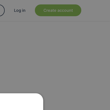
Log in
Create account