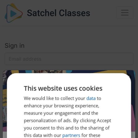
Sign in
This website uses cookies
We would like to collect your
data
to
enhance your browsing experience,
Help:
Reset my password
measure your engagement and the
personalization of ads. By clicking Accept
you consent to this and to the sharing of
this data with our
partners
for these