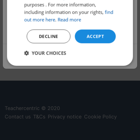
purposes . For more information,
Satchel Classes is now free!
including information on your rights,
find
All 1000+ of our classes are now free to
out more here
.
Read more
help more families access quality,
additional learning.
DECLINE
ACCEPT
YOUR CHOICES
Sign up
Strictly
Performance
Targeting
necessary
Functionality
Unclassified
Teachercentric © 2020
Contact us
T&Cs
Privacy notice
Cookie Policy
Strictly necessary
Performance