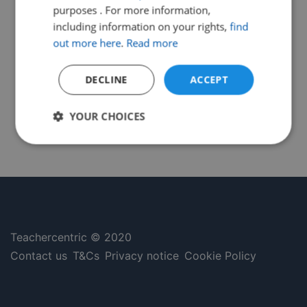
purposes . For more information,
including information on your rights,
find
out more here
.
Read more
DECLINE
ACCEPT
YOUR CHOICES
Strictly
Performance
Targeting
necessary
Functionality
Unclassified
Teachercentric © 2020
Contact us
T&Cs
Privacy notice
Cookie Policy
Strictly necessary
Performance