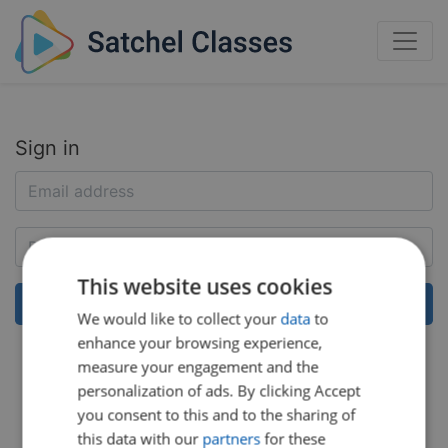
Sign in
This website uses cookies
We would like to collect your
data
to
enhance your browsing experience,
Help:
Reset my password
measure your engagement and the
personalization of ads. By clicking Accept
you consent to this and to the sharing of
this data with our
partners
for these