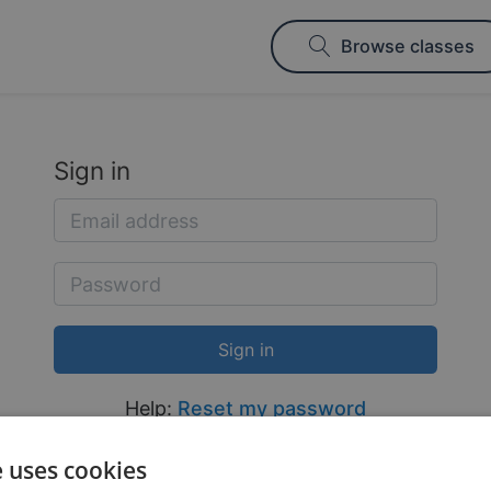
Browse classes
Sign in
Help:
Reset my password
e uses cookies