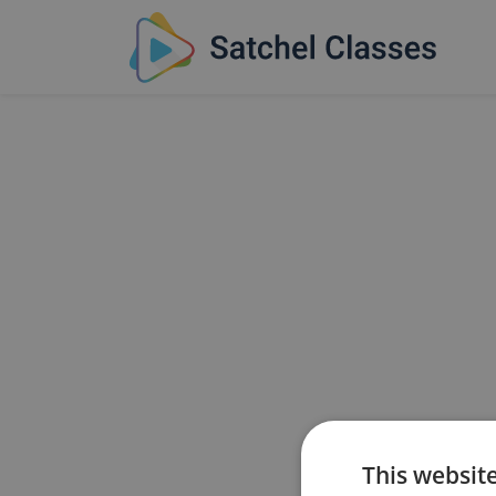
This websit