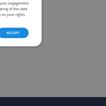
 your engagement
aring of this data
 on your rights,
ACCEPT
Unclassified
d
e website cannot be