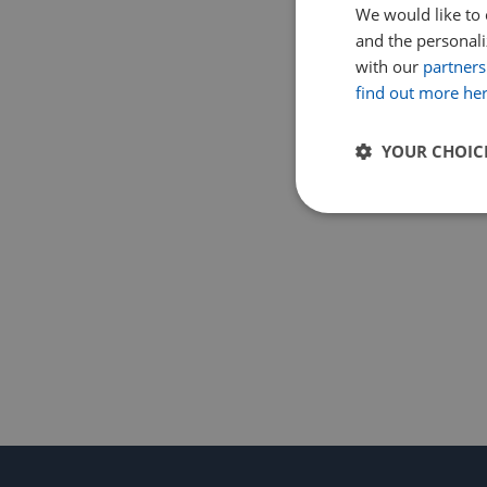
We would like to 
and the personaliz
with our
partners
find out more he
YOUR CHOIC
Strictly
necessary
Strictly necessary c
used properly without
Name