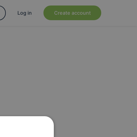
Log in
Create account