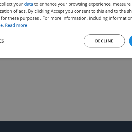
collect your
data
to enhance your browsing experience, measure
ation of ads. By clicking Accept you consent to this and to the sh
for these purposes . For more information, including information
re
.
Read more
ES
DECLINE
Performance
Targeting
Functionality
Strictly necessary
Performance
Targeting
Functionality
Unclassifie
ookies allow core website functionality such as user login and account management. Th
 strictly necessary cookies.
Provider
/
Expiration
Description