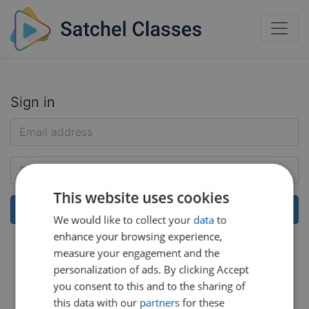
Sign in
This website uses cookies
We would like to collect your
data
to
enhance your browsing experience,
Help:
Reset my password
measure your engagement and the
personalization of ads. By clicking Accept
you consent to this and to the sharing of
this data with our
partners
for these