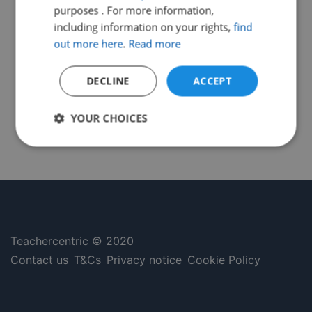
purposes . For more information,
including information on your rights,
find
out more here
.
Read more
DECLINE
ACCEPT
YOUR CHOICES
Strictly
Performance
Targeting
necessary
Functionality
Unclassified
Teachercentric © 2020
Contact us
T&Cs
Privacy notice
Cookie Policy
Strictly necessary
Performance