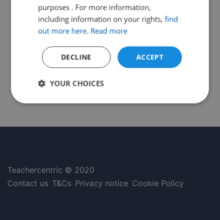
purposes . For more information,
including information on your rights,
find
out more here
.
Read more
DECLINE
ACCEPT
YOUR CHOICES
Strictly
Performance
Targeting
necessary
Functionality
Unclassified
Teachercentric © 2020
Contact us
T&Cs
Privacy notice
Cookie Policy
Strictly necessary
Performance