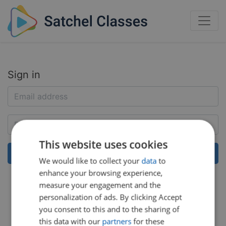
Sign in
This website uses cookies
We would like to collect your
data
to
enhance your browsing experience,
Help:
Reset my password
measure your engagement and the
personalization of ads. By clicking Accept
you consent to this and to the sharing of
this data with our
partners
for these