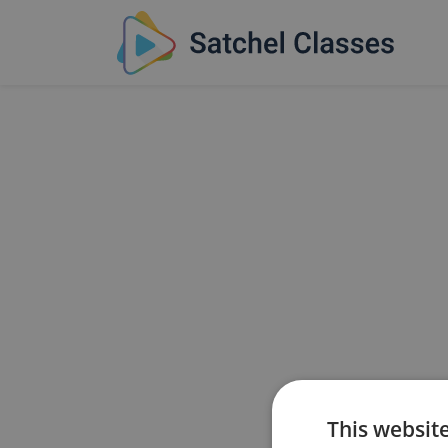
This websit