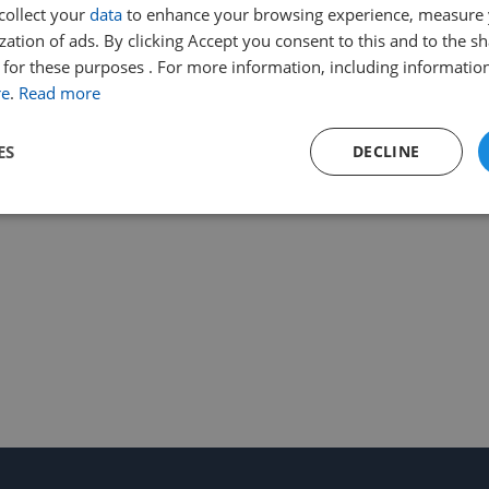
collect your
data
to enhance your browsing experience, measure
ation of ads. By clicking Accept you consent to this and to the sh
for these purposes . For more information, including information
re
.
Read more
ES
DECLINE
Performance
Targeting
Functionality
Strictly necessary
Performance
Targeting
Functionality
Unclassifie
ookies allow core website functionality such as user login and account management. Th
 strictly necessary cookies.
Provider
/
Expiration
Description