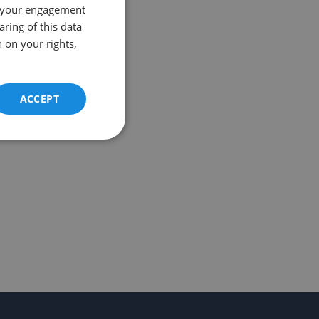
 your engagement
aring of this data
 on your rights,
ACCEPT
Unclassified
d
e website cannot be