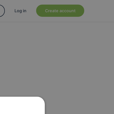
Log in
Create account