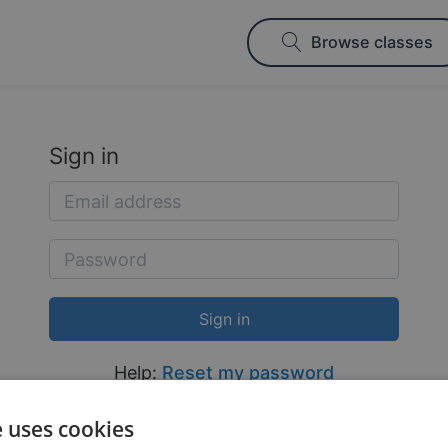
Browse classes
Sign in
Help:
Reset my password
e uses cookies