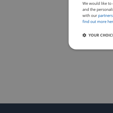
We would like to 
and the personaliz
with our
partners
find out more he
YOUR CHOIC
Strictly
necessary
Strictly necessary c
used properly without
Name