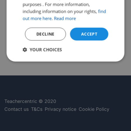
purposes . For more information,
including information on your rights,
find
out more here
.
Read more
DECLINE
ACCEPT
YOUR CHOICES
Strictly
Performance
Targeting
necessary
Functionality
Unclassified
Teachercentric © 2020
Contact us
T&Cs
Privacy notice
Cookie Policy
Strictly necessary
Performance