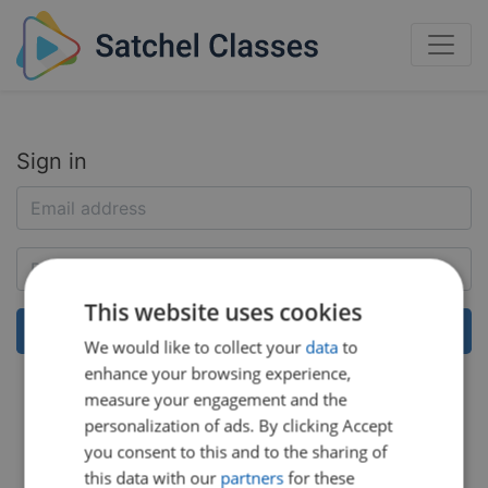
Sign in
This website uses cookies
We would like to collect your
data
to
enhance your browsing experience,
Help:
Reset my password
measure your engagement and the
personalization of ads. By clicking Accept
you consent to this and to the sharing of
this data with our
partners
for these