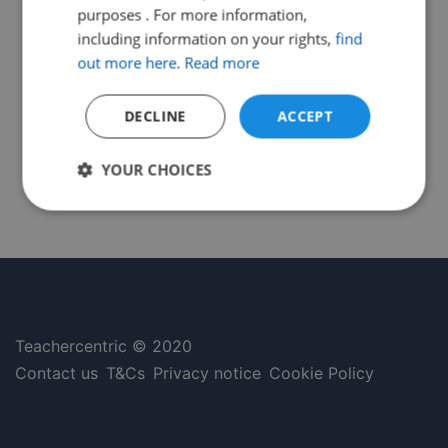
purposes . For more information,
including information on your rights,
find
out more here
.
Read more
DECLINE
ACCEPT
YOUR CHOICES
Strictly
Performance
Targeting
necessary
Functionality
Unclassified
Teachercentric © 2020
Contact us
T&Cs
Privacy notice
Cookie Policy
Strictly necessary
Performance