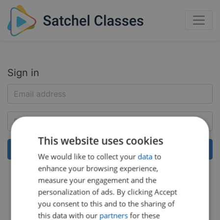
Sign in
This website uses cookies
We would like to collect your
data
to
enhance your browsing experience,
Help:
Reset my password
measure your engagement and the
personalization of ads. By clicking Accept
you consent to this and to the sharing of
this data with our
partners
for these