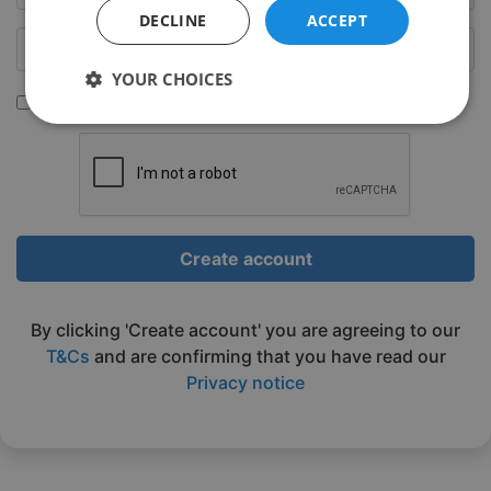
DECLINE
ACCEPT
YOUR CHOICES
Sign up to be emailed our latest classes
Strictly
Performance
Targeting
necessary
Functionality
Unclassified
Create account
By clicking 'Create account' you are agreeing to our
T&Cs
and are confirming that you have read our
Privacy notice
Strictly necessary
Performance
Targeting
Functionality
Unclassified
Strictly necessary cookies allow core website
functionality such as user login and account
management. The website cannot be used properly