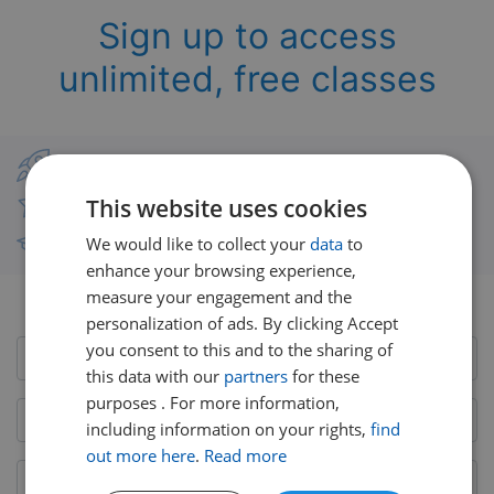
Sign up to access
unlimited, free classes
Classes from real UK teachers
This website uses cookies
Thousands of short-burst lessons
We would like to collect your
data
to
Free courses with unlimited viewing
enhance your browsing experience,
measure your engagement and the
Already have an account?
Login here
personalization of ads. By clicking Accept
you consent to this and to the sharing of
this data with our
partners
for these
purposes . For more information,
including information on your rights,
find
out more here
.
Read more