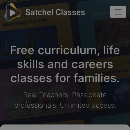
Free curriculum, life
skills and careers
classes for families.
Real Teachers. Passionate
professionals. Unlimited access.