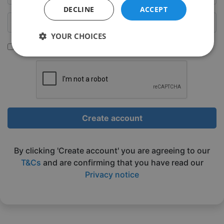
DECLINE
ACCEPT
YOUR CHOICES
Sign up to be emailed our latest classes
Strictly
Performance
Targeting
necessary
Functionality
Unclassified
Create account
By clicking 'Create account' you are agreeing to our
T&Cs
and are confirming that you have read our
Privacy notice
Strictly necessary
Performance
Targeting
Functionality
Unclassified
Strictly necessary cookies allow core website
functionality such as user login and account
management. The website cannot be used properly