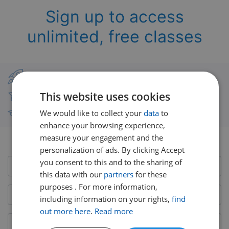
Sign up to access
unlimited, free classes
Classes from real UK teachers
This website uses cookies
Thousands of short-burst lessons
We would like to collect your
data
to
Free courses with unlimited viewing
enhance your browsing experience,
measure your engagement and the
Already have an account?
Login here
personalization of ads. By clicking Accept
you consent to this and to the sharing of
this data with our
partners
for these
purposes . For more information,
including information on your rights,
find
out more here
.
Read more