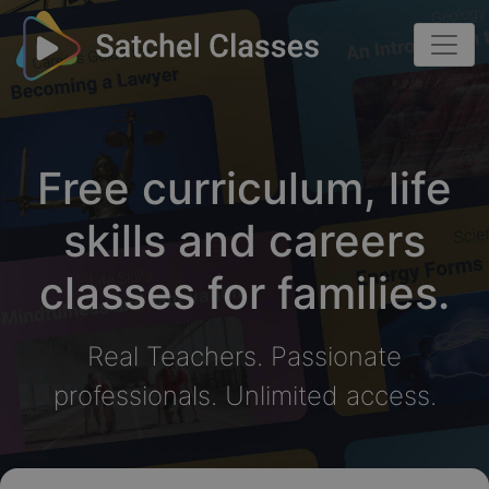
Free curriculum, life
skills and careers
classes for families.
Real Teachers. Passionate
professionals. Unlimited access.