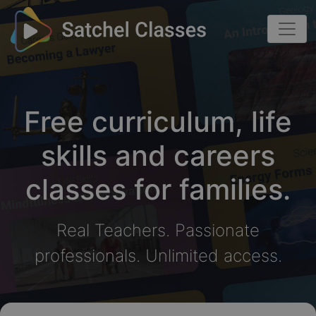
Free curriculum, life
skills and careers
classes for families.
Real Teachers. Passionate
professionals. Unlimited access.