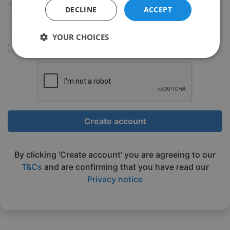
DECLINE
ACCEPT
YOUR CHOICES
Sign up to be emailed our latest classes
Strictly
Performance
Targeting
necessary
Functionality
Unclassified
Create account
By clicking 'Create account' you are agreeing to our
T&Cs
and are confirming that you have read our
Privacy notice
Strictly necessary
Performance
Targeting
Functionality
Unclassified
Strictly necessary cookies allow core website
functionality such as user login and account
management. The website cannot be used properly