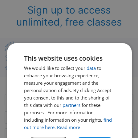
Sign up to access
unlimited, free classes
Classes from real UK teachers
This website uses cookies
Thousands of short-burst lessons
We would like to collect your
data
to
Free courses with unlimited viewing
enhance your browsing experience,
measure your engagement and the
Already have an account?
Login here
personalization of ads. By clicking Accept
you consent to this and to the sharing of
this data with our
partners
for these
purposes . For more information,
including information on your rights,
find
out more here
.
Read more