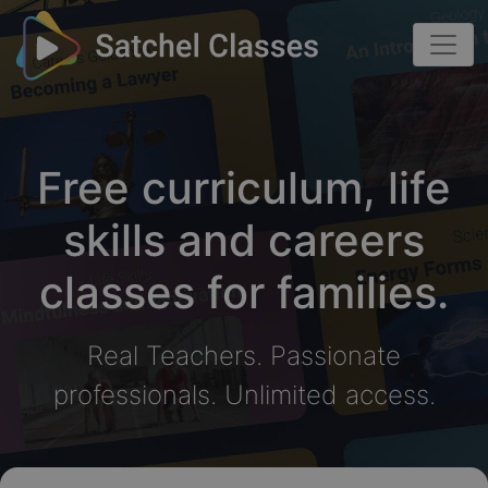
Free curriculum, life
skills and careers
classes for families.
Real Teachers. Passionate
professionals. Unlimited access.