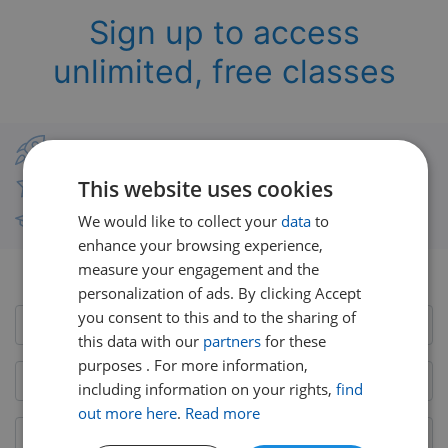
Sign up to access
unlimited, free classes
Classes from real UK teachers
This website uses cookies
Thousands of short-burst lessons
We would like to collect your
data
to
Free courses with unlimited viewing
enhance your browsing experience,
measure your engagement and the
Already have an account?
Login here
personalization of ads. By clicking Accept
you consent to this and to the sharing of
this data with our
partners
for these
purposes . For more information,
including information on your rights,
find
out more here
.
Read more