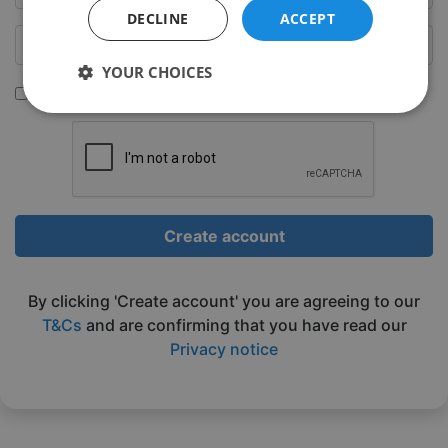
DECLINE
ACCEPT
YOUR CHOICES
Sign up to be emailed our latest classes
Strictly
Performance
Targeting
necessary
Functionality
Unclassified
Create account
By clicking 'Create account' you are agreeing to our
T&Cs
and are confirming that you have read our
Privacy notice
Strictly necessary
Performance
Targeting
Functionality
Unclassified
Strictly necessary cookies allow core website
functionality such as user login and account
management. The website cannot be used properly