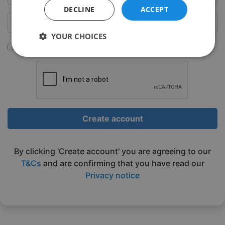
DECLINE
ACCEPT
YOUR CHOICES
Sign up to be emailed our latest classes
Strictly
Performance
Targeting
necessary
Functionality
Unclassified
Create account
By clicking 'Create account' you are agreeing to our
T&Cs
and are confirming that you have read our
Privacy notice
Strictly necessary
Performance
Targeting
Functionality
Unclassified
Strictly necessary cookies allow core website
functionality such as user login and account
management. The website cannot be used properly