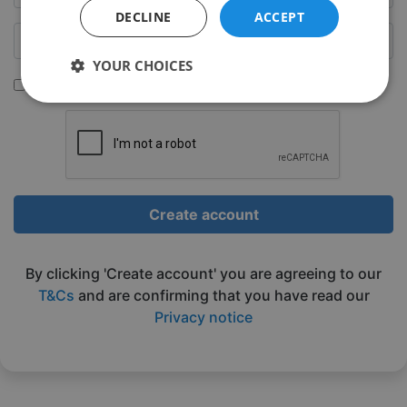
DECLINE
ACCEPT
YOUR CHOICES
Sign up to be emailed our latest classes
Strictly
Performance
Targeting
necessary
Functionality
Unclassified
Create account
By clicking 'Create account' you are agreeing to our
T&Cs
and are confirming that you have read our
Privacy notice
Strictly necessary
Performance
Targeting
Functionality
Unclassified
Strictly necessary cookies allow core website
functionality such as user login and account
management. The website cannot be used properly