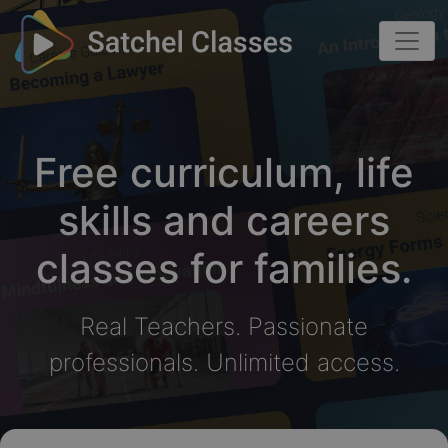
Free curriculum, life
skills and careers
classes for families.
Real Teachers. Passionate
professionals. Unlimited access.