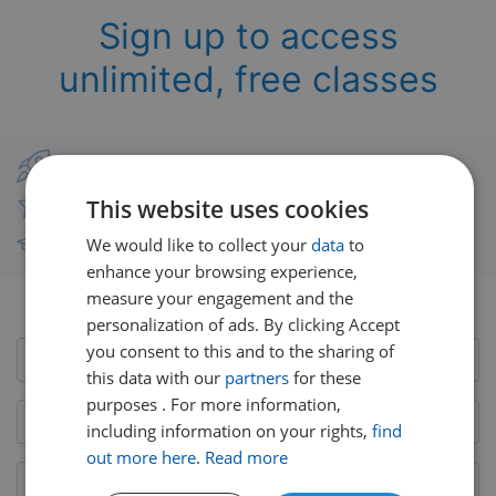
Sign up to access
unlimited, free classes
Classes from real UK teachers
This website uses cookies
Thousands of short-burst lessons
We would like to collect your
data
to
Free courses with unlimited viewing
enhance your browsing experience,
measure your engagement and the
Already have an account?
Login here
personalization of ads. By clicking Accept
you consent to this and to the sharing of
this data with our
partners
for these
purposes . For more information,
including information on your rights,
find
out more here
.
Read more