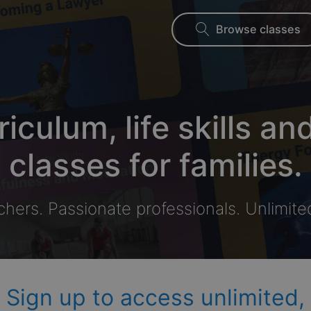
Browse classes
riculum, life skills an
classes for families.
chers. Passionate professionals. Unlimite
Sign up to access unlimited,