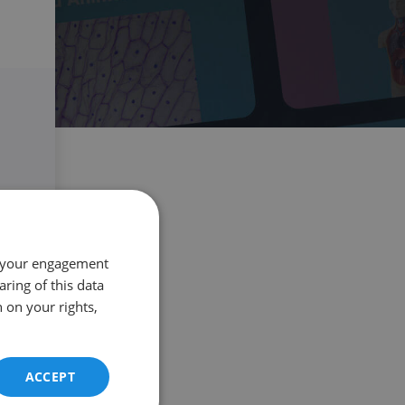
 your engagement
aring of this data
 on your rights,
ACCEPT