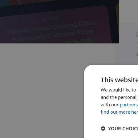
This websit
We would like to 
and the personaliz
with our
partners
find out more he
YOUR CHOIC