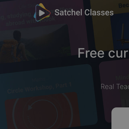
Free cur
Real Tea