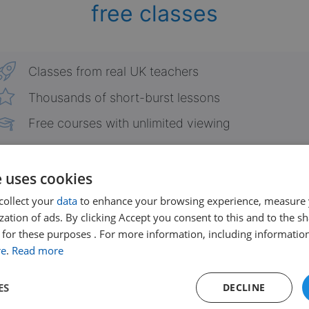
free classes
Classes from real UK teachers
Thousands of short-burst lessons
Free courses with unlimited viewing
Already have an account?
Login here
e uses cookies
collect your
data
to enhance your browsing experience, measure
ation of ads. By clicking Accept you consent to this and to the sh
for these purposes . For more information, including information
re
.
Read more
ES
DECLINE