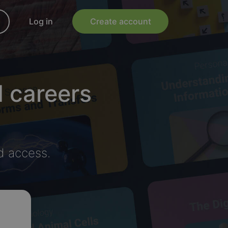
Log in
Create account
d careers
d access.