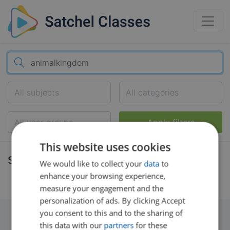
All subjects
All categories
All year groups
Apply filters
This website uses cookies
Search results
We would like to collect your
data
to
enhance your browsing experience,
measure your engagement and the
personalization of ads. By clicking Accept
you consent to this and to the sharing of
this data with our
partners
for these