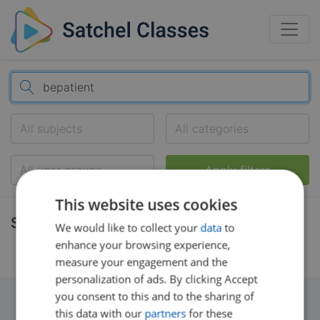
All subjects
All categories
All year groups
Apply filters
This website uses cookies
Search results
We would like to collect your
data
to
enhance your browsing experience,
measure your engagement and the
personalization of ads. By clicking Accept
you consent to this and to the sharing of
this data with our
partners
for these