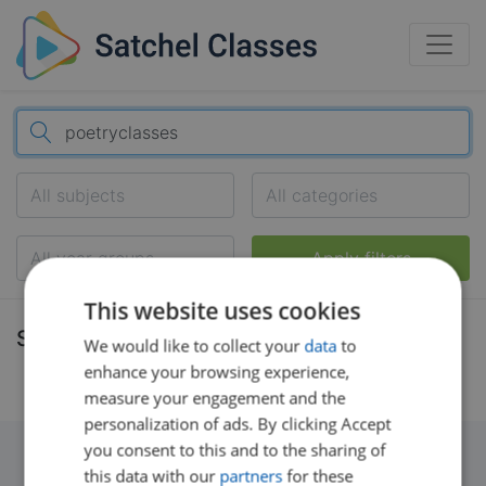
All subjects
All categories
All year groups
Apply filters
This website uses cookies
Search results
We would like to collect your
data
to
enhance your browsing experience,
measure your engagement and the
personalization of ads. By clicking Accept
you consent to this and to the sharing of
this data with our
partners
for these