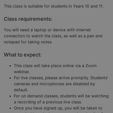
Strictly necessary
Performance
This class is suitable for students in Years 10 and 11.
Targeting
Functionality
Unclassified
Class requirements:
Strictly necessary cookies allow core website
functionality such as user login and account
management. The website cannot be used properly
You will need a laptop or device with internet
without strictly necessary cookies.
connection to watch the class, as well as a pen and
Provider
/
Name
Expiration
Descript
notepad for taking notes.
Domain
__cf_bm
29
This coo
Cloudflare Inc.
minutes
is used 
.hubspot.com
What to expect:
57
distingu
seconds
betwee
humans
This class will take place online via a Zoom
and bots
This is
webinar.
benefici
For live classes, please arrive promptly. Students'
for the
website,
cameras and microphones are disabled by
order to
make va
default.
reports 
the use 
For on demand classes, students will be watching
their
a recording of a previous live class.
website.
Once you have signed up, you will be taken to
__cf_bm
29
This coo
Cloudflare Inc.
Google