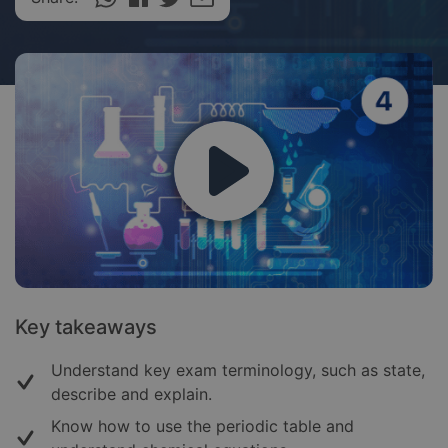
Key takeaways
Understand key exam terminology, such as state,
describe and explain.
Know how to use the periodic table and