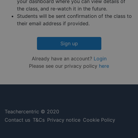
minutes
is used 
.hs-embed-
your dashboard where you can view details of
Privacy Policy
55
distingu
reporting.com
the class, and re-watch it in the future.
seconds
betwee
humans
Students will be sent confirmation of the class to
and bots
This is
their email address if provided.
benefici
for the
website,
order to
Sign up
make va
reports 
the use 
their
Already have an account?
Login
website.
Please see our privacy policy
here
__cf_bm
29
This coo
Cloudflare Inc.
minutes
is used 
.hsappstatic.net
57
distingu
seconds
betwee
humans
and bots
This is
benefici
for the
website,
Teachercentric © 2020
order to
make va
Contact us
T&Cs
Privacy notice
Cookie Policy
reports 
the use 
their
website.