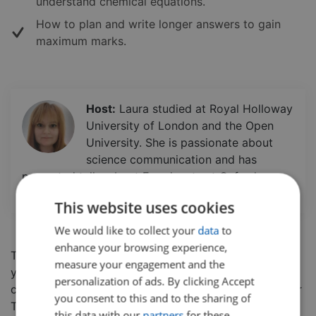
understand chemical equations.
How to plan and write longer answers to gain
maximum marks.
Host:
Laura studied at Royal Holloway
University of London and the Open
University. She is passionate about
science communication and has
presented talks about Exoplanets at Oxford
University and Imperial College London.
This website uses cookies
We would like to collect your
data
to
enhance your browsing experience,
This five part series will help prepare you and boost
measure your engagement and the
your confidence in the AQA Chemistry Paper 1. In this
personalization of ads. By clicking Accept
class, students will go through the
AQA Paper 1 Higher
you consent to this and to the sharing of
Tier Chemistry paper from 2018, detailing exam
this data with our
partners
for these