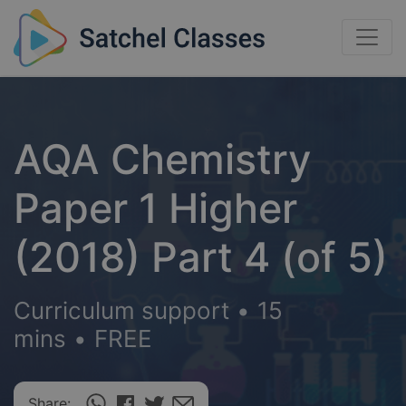
AQA Chemistry
Paper 1 Higher
(2018) Part 4 (of 5)
Curriculum support
•
15
mins
•
FREE
Share: