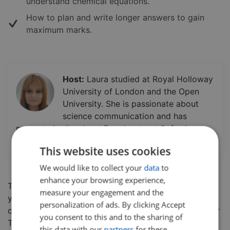
understand chemical equations.
How to plan and write longer answers to gain
maximum marks.
Host:
Laura studied at Royal Holloway
University of London and the Open
University. She is passionate about
science communication and has
presented talks about Exoplanets at Oxford
University and Imperial College London.
This website uses cookies
We would like to collect your
data
to
enhance your browsing experience,
This five part series will help prepare you and boost
measure your engagement and the
your confidence in the AQA Chemistry Paper 1. In this
personalization of ads. By clicking Accept
class, students will go through the
AQA Paper 1 Higher
you consent to this and to the sharing of
Tier Chemistry paper from 2018, detailing exam
this data with our
partners
for these