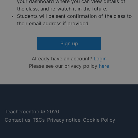
minutes
is used 
.hs-embed-
your dashboard where you can view details of
Privacy Policy
55
distingu
reporting.com
the class, and re-watch it in the future.
seconds
betwee
humans
Students will be sent confirmation of the class to
and bots
This is
their email address if provided.
benefici
for the
website,
order to
Sign up
make va
reports 
the use 
their
Already have an account?
Login
website.
Please see our privacy policy
here
__cf_bm
29
This coo
Cloudflare Inc.
minutes
is used 
.hsappstatic.net
57
distingu
seconds
betwee
humans
and bots
This is
benefici
for the
website,
Teachercentric © 2020
order to
make va
Contact us
T&Cs
Privacy notice
Cookie Policy
reports 
the use 
their
website.