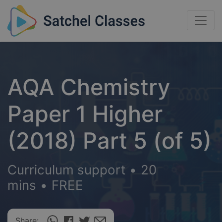
AQA Chemistry
Paper 1 Higher
(2018) Part 5 (of 5)
Curriculum support
•
20
mins
•
FREE
Share: