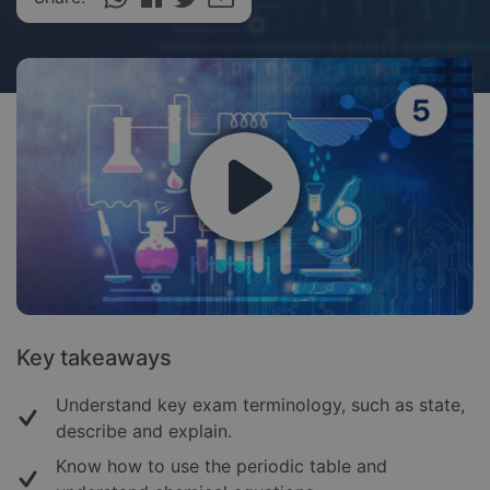
Key takeaways
Understand key exam terminology, such as state,
describe and explain.
Know how to use the periodic table and