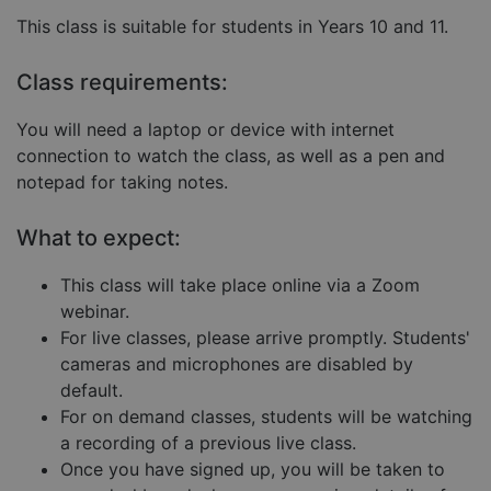
Strictly necessary
Performance
This class is suitable for students in Years 10 and 11.
Targeting
Functionality
Unclassified
Class requirements:
Strictly necessary cookies allow core website
functionality such as user login and account
management. The website cannot be used properly
You will need a laptop or device with internet
without strictly necessary cookies.
connection to watch the class, as well as a pen and
Provider
/
Name
Expiration
Descript
notepad for taking notes.
Domain
__cf_bm
29
This coo
Cloudflare Inc.
minutes
is used 
.hubspot.com
What to expect:
57
distingu
seconds
betwee
humans
This class will take place online via a Zoom
and bots
This is
webinar.
benefici
For live classes, please arrive promptly. Students'
for the
website,
cameras and microphones are disabled by
order to
make va
default.
reports 
the use 
For on demand classes, students will be watching
their
a recording of a previous live class.
website.
Once you have signed up, you will be taken to
__cf_bm
29
This coo
Cloudflare Inc.
Google