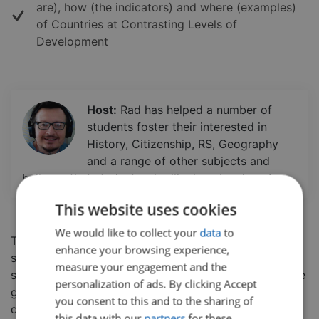
are), how (the indicators) and where (examples)
of Countries at Contrasting Levels of
Development
Host:
Rad has helped a number of
students foster their interested in
History, Citizenship, RS, Geography
and a range of other subjects and
believes that students who like learning, learn!
This website uses cookies
We would like to collect your
data
to
There are many factors to take into account when
enhance your browsing experience,
studying development across the globe.
In this class,
measure your engagement and the
students will learn how to define 'development' before
personalization of ads. By clicking Accept
getting an overview of the different levels of
you consent to this and to the sharing of
development that occur in different countries.
this data with our
partners
for these