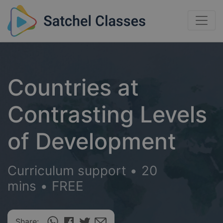
Countries at
Contrasting Levels
of Development
Curriculum support
•
20
mins
•
FREE
Share: