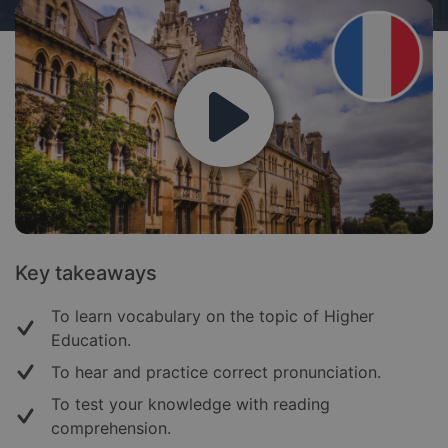
Key takeaways
To learn vocabulary on the topic of Higher
Education.
To hear and practice correct pronunciation.
To test your knowledge with reading
comprehension.