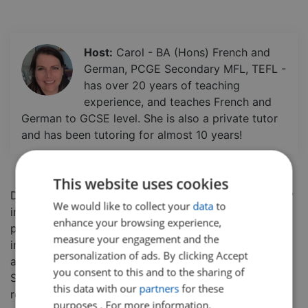
Host:
Carol - BA (Hons) French and
German, PCGE Secondary MFL, TEFL -
has over 20 years of teaching
experience, and teaches French and
German to GCSE level. She is also a private tutor
and has been tutoring for almost 10 years!
This website uses cookies
Do you want to extend your knowledge of vocabulary
We would like to collect your
data
to
in French and get a chance to practice your
enhance your browsing experience,
pronunciation? In this class, students will be
measure your engagement and the
introduced to vocabulary related to higher education
personalization of ads. By clicking Accept
and hear the correct pronunciation of the words.
you consent to this and to the sharing of
Students will also get an opportunity to test their
this data with our
partners
for these
reading comprehension. This class is aimed at
purposes . For more information,