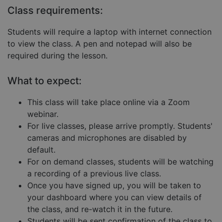
Targeting
Functionality
Unclassified
Class requirements:
Strictly necessary cookies allow core website
functionality such as user login and account
Students will require a laptop with internet connection
management. The website cannot be used properly
to view the class. A pen and notepad will also be
without strictly necessary cookies.
required during the lesson.
Provider
/
Name
Expiration
Descript
Domain
What to expect:
__cf_bm
29
This coo
Cloudflare Inc.
minutes
is used 
.hubspot.com
57
distingu
This class will take place online via a Zoom
seconds
betwee
humans
webinar.
and bots
For live classes, please arrive promptly. Students'
This is
benefici
cameras and microphones are disabled by
for the
website,
default.
order to
make va
For on demand classes, students will be watching
reports 
a recording of a previous live class.
the use 
their
Once you have signed up, you will be taken to
website.
your dashboard where you can view details of
__cf_bm
29
This coo
Cloudflare Inc.
Google
the class, and re-watch it in the future.
minutes
is used 
.hs-embed-
Privacy Policy
55
distingu
reporting.com
Students will be sent confirmation of the class to