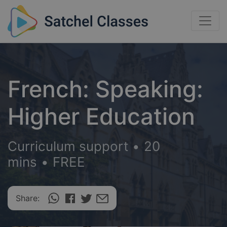
French: Speaking:
Higher Education
Curriculum support
•
20
mins
•
FREE
Share: