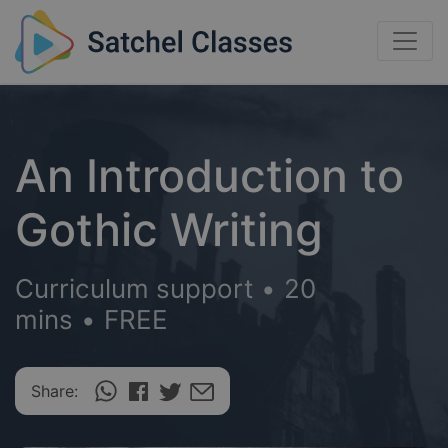
An Introduction to
Gothic Writing
Curriculum support
•
20
mins
•
FREE
Share: