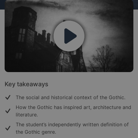
Key takeaways
The social and historical context of the Gothic.
How the Gothic has inspired art, architecture and
literature.
The student’s independently written definition of
the Gothic genre.