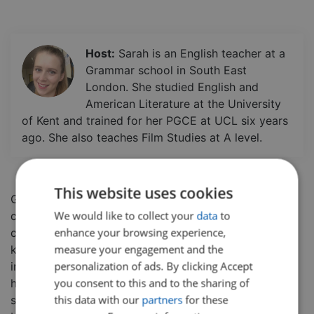
Host:
Sarah is an English teacher at a
Grammar school in South East
London. She studied English and
American Literature at the University
of Kent and trained for her PGCE at UCL six years
ago. She also teaches Film Studies at A level.
This website uses cookies
Gothic is used to describe something that is
We would like to collect your
data
to
characterized by mystery, horror, and gloom.
In this
enhance your browsing experience,
class students will have a detailed introduction to the
measure your engagement and the
key elements of the Gothic genre and its main
personalization of ads. By clicking Accept
inspiration and how it differs significantly from the
you consent to this and to the sharing of
horror genre.
This class is a great building block for a
this data with our
partners
for these
student's English studies, learning lessons which can