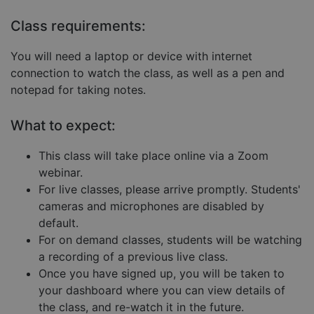
Targeting
Functionality
Unclassified
Class requirements:
Strictly necessary cookies allow core website
functionality such as user login and account
You will need a laptop or device with internet
management. The website cannot be used properly
without strictly necessary cookies.
connection to watch the class, as well as a pen and
notepad for taking notes.
Provider
/
Name
Expiration
Descript
Domain
What to expect:
__cf_bm
29
This coo
Cloudflare Inc.
minutes
is used 
.hubspot.com
57
distingu
seconds
betwee
This class will take place online via a Zoom
humans
webinar.
and bots
This is
For live classes, please arrive promptly. Students'
benefici
for the
cameras and microphones are disabled by
website,
default.
order to
make va
For on demand classes, students will be watching
reports 
the use 
a recording of a previous live class.
their
website.
Once you have signed up, you will be taken to
your dashboard where you can view details of
__cf_bm
29
This coo
Cloudflare Inc.
Google
minutes
is used 
.hs-embed-
Privacy Policy
the class, and re-watch it in the future.
55
distingu
reporting.com