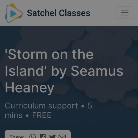
'Storm on the
Island' by Seamus
Heaney
Curriculum support
•
5
mins
•
FREE
Share: