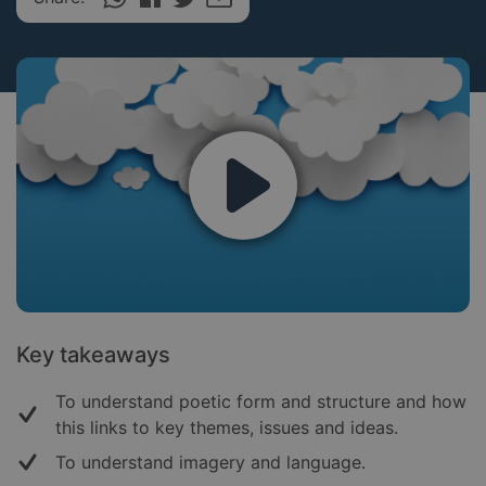
Key takeaways
To understand poetic form and structure and how
this links to key themes, issues and ideas.
To understand imagery and language.