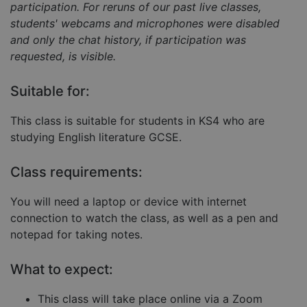
participation. For reruns of our past live classes,
students' webcams and microphones were disabled
and only the chat history, if participation was
requested, is visible.
Strictly necessary
Performance
Targeting
Functionality
Unclassified
Suitable for:
Strictly necessary cookies allow core website
This class is suitable for students in KS4 who are
functionality such as user login and account
management. The website cannot be used properly
studying English literature GCSE.
without strictly necessary cookies.
Provider
/
Name
Expiration
Descript
Class requirements:
Domain
__cf_bm
29
This coo
Cloudflare Inc.
You will need a laptop or device with internet
minutes
is used 
.hubspot.com
57
distingu
connection to watch the class, as well as a pen and
seconds
betwee
humans
notepad for taking notes.
and bots
This is
benefici
What to expect:
for the
website,
order to
This class will take place online via a Zoom
make va