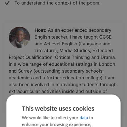
To understand the context of the poem.
Host:
As an experienced secondary
English teacher, I have taught GCSE
and A-Level English (Language and
Literature), Media Studies, Extended
Project Qualification, Critical Thinking and Drama
in a wide range of educational settings in London
and Surrey (outstanding secondary schools,
academies and a further education college). I am
also been involved in motivating students through
extracurricular activities inside and outside of
school. Additionally, I have a certificate in Life
Coaching.
This website uses cookies
We would like to collect your
data
to
enhance your browsing experience,