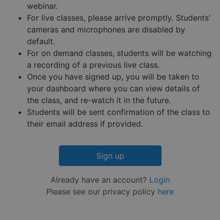
reports 
webinar.
the use 
their
For live classes, please arrive promptly. Students'
website.
cameras and microphones are disabled by
__cf_bm
29
This coo
Cloudflare Inc.
Google
default.
minutes
is used 
.hs-embed-
Privacy Policy
55
distingu
reporting.com
For on demand classes, students will be watching
seconds
betwee
a recording of a previous live class.
humans
and bots
Once you have signed up, you will be taken to
This is
benefici
your dashboard where you can view details of
for the
website,
the class, and re-watch it in the future.
order to
Students will be sent confirmation of the class to
make va
reports 
their email address if provided.
the use 
their
website.
__cf_bm
29
This coo
Cloudflare Inc.
Sign up
minutes
is used 
.hsappstatic.net
57
distingu
seconds
betwee
Already have an account?
Login
humans
and bots
Please see our privacy policy
here
This is
benefici
for the
website,