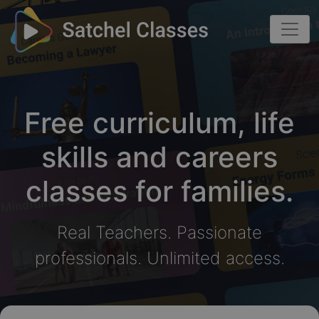
Free curriculum, life
skills and careers
classes for families.
Real Teachers. Passionate
professionals. Unlimited access.