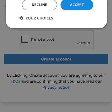
DECLINE
ACCEPT
YOUR CHOICES
Sign up to be emailed our latest classes
Strictly
Performance
Targeting
necessary
Functionality
Unclassified
Create account
By clicking 'Create account' you are agreeing to our
T&Cs
and are confirming that you have read our
Privacy notice
Strictly necessary
Performance
Targeting
Functionality
Unclassified
Strictly necessary cookies allow core website
functionality such as user login and account
management. The website cannot be used properly