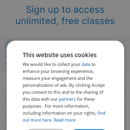
Sign up to access
unlimited, free classes
Classes from real UK teachers
This website uses cookies
Thousands of short-burst lessons
We would like to collect your
data
to
Free courses with unlimited viewing
enhance your browsing experience,
measure your engagement and the
Already have an account?
Login here
personalization of ads. By clicking Accept
you consent to this and to the sharing of
this data with our
partners
for these
purposes . For more information,
including information on your rights,
find
out more here
.
Read more